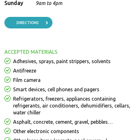
Sunday
9am to 4pm
DIRECTIONS
ACCEPTED MATERIALS
Adhesives, sprays, paint strippers, solvents
Antifreeze
Film camera
Smart devices, cell phones and pagers
Refrigerators, freezers, appliances containing
refrigerants, air conditioners, dehumidifiers, cellars,
water chiller
Asphalt, concrete, cement, gravel, pebbles…
Other electronic components