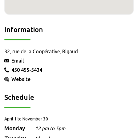
Information
32, rue de la Coopérative, Rigaud
Email
450 455-5434
Website
Schedule
April 1 to November 30
Monday
12 pm to 5pm