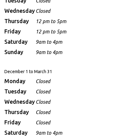
Tuesday
Closed
Wednesday
Closed
Thursday
12 pm to 5pm
Friday
12 pm to 5pm
Saturday
9am to 4pm
Sunday
9am to 4pm
December 1 to March 31
Monday
Closed
Tuesday
Closed
Wednesday
Closed
Thursday
Closed
Friday
Closed
Saturday
9am to 4pm