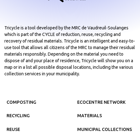
Tricycle is a tool developed by the MRC de Vaudreuil-Soulanges
which is part of the CYCLE of reduction, reuse, recycling and
recovery of residual materials. Tricycle is an intelligent and easy-to-
use tool that allows all citizens of the MRC to manage their residual
materials responsibly. Depending on the material you need to
dispose of and your place of residence, Tricycle will show you on a
map or in a list all possible disposal locations, including the various
collection services in your municipality.
COMPOSTING
ECOCENTRE NETWORK
RECYCLING
MATERIALS
REUSE
MUNICIPAL COLLECTIONS