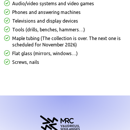
Audio/video systems and video games
Phones and answering machines
Televisions and display devices
Tools (drills, benches, hammers…)
Maple tubing (The collection is over. The next one is
scheduled for November 2026)
Flat glass (mirrors, windows…)
Screws, nails