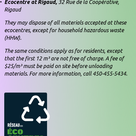
Ecocentre at Rigaud,
32 Rue de la Coopérative,
Rigaud
They may dispose of all materials accepted at these
ecocentres, except for household hazardous waste
(HHW).
The same conditions apply as for residents, except
that the first 12 m³ are not free of charge. A fee of
$25/m³ must be paid on site before unloading
materials. For more information, call 450-455-5434.