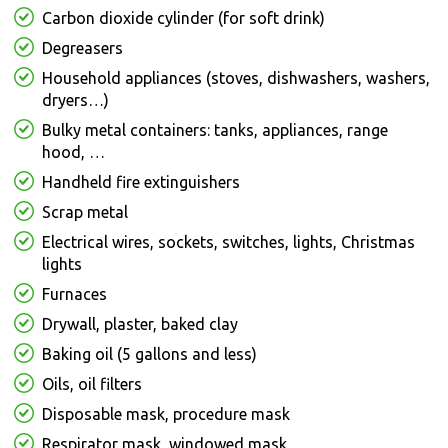
Carbon dioxide cylinder (for soft drink)
Degreasers
Household appliances (stoves, dishwashers, washers,
dryers…)
Bulky metal containers: tanks, appliances, range
hood, …
Handheld fire extinguishers
Scrap metal
Electrical wires, sockets, switches, lights, Christmas
lights
Furnaces
Drywall, plaster, baked clay
Baking oil (5 gallons and less)
Oils, oil filters
Disposable mask, procedure mask
Respirator mask, windowed mask