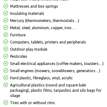
Mattresses and box springs
Insulating materials
Mercury (thermometers, thermostats…)
Metal, steel, aluminum, copper, iron…
Furniture
Computers, tablets, printers and peripherals
Outdoor play module
Pesticides
Small electrical appliances (coffee makers, toasters…)
Small engines (mowers, snowblowers, generators…)
Hard plastic, fibreglass, vinyl, acrylic
Agricultural plastics (round and square bale
packaging), plastic films, tarpaulins and silo bags for
silage
Tires with or without rims