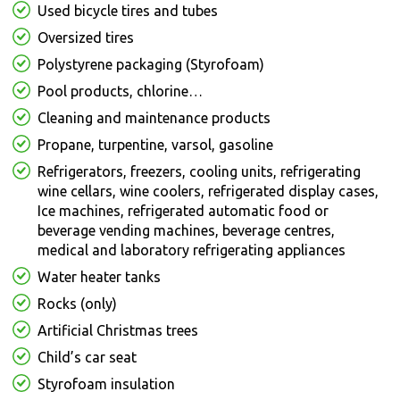
Used bicycle tires and tubes
Oversized tires
Polystyrene packaging (Styrofoam)
Pool products, chlorine…
Cleaning and maintenance products
Propane, turpentine, varsol, gasoline
Refrigerators, freezers, cooling units, refrigerating
wine cellars, wine coolers, refrigerated display cases,
Ice machines, refrigerated automatic food or
beverage vending machines, beverage centres,
medical and laboratory refrigerating appliances
Water heater tanks
Rocks (only)
Artificial Christmas trees
Child’s car seat
Styrofoam insulation