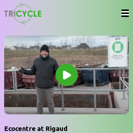
Ecocentre at Rigaud