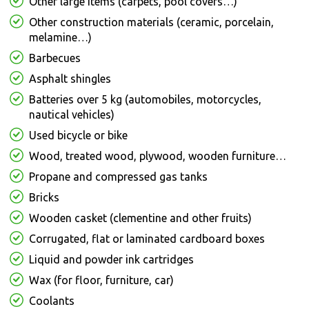
Other large items (carpets, pool covers…)
Other construction materials (ceramic, porcelain,
melamine…)
Barbecues
Asphalt shingles
Batteries over 5 kg (automobiles, motorcycles,
nautical vehicles)
Used bicycle or bike
Wood, treated wood, plywood, wooden furniture…
Propane and compressed gas tanks
Bricks
Wooden casket (clementine and other fruits)
Corrugated, flat or laminated cardboard boxes
Liquid and powder ink cartridges
Wax (for floor, furniture, car)
Coolants