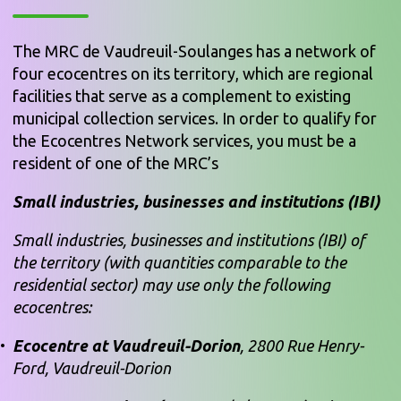
The MRC de Vaudreuil-Soulanges has a network of
four ecocentres on its territory, which are regional
facilities that serve as a complement to existing
municipal collection services. In order to qualify for
the Ecocentres Network services, you must be a
resident of one of the MRC’s
Small industries, businesses and institutions (IBI)
Small industries, businesses and institutions (IBI) of
the territory (with quantities comparable to the
residential sector) may use only the following
ecocentres:
Ecocentre at Vaudreuil-Dorion
, 2800 Rue Henry-
Ford, Vaudreuil-Dorion