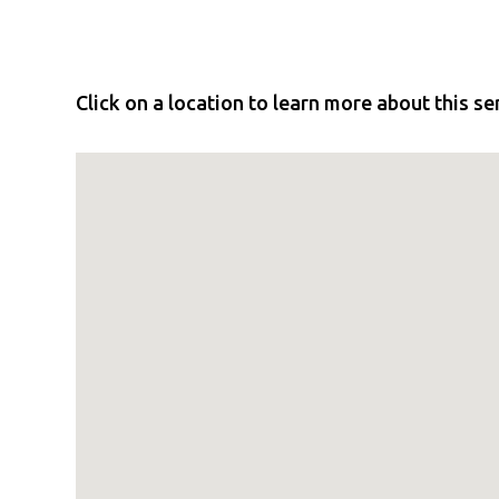
Click on a location to learn more about this se