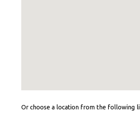
Or choose a location from the following li