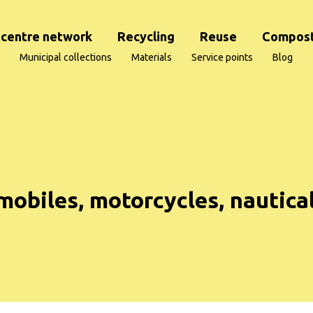
centre network
Recycling
Reuse
Compost
Municipal collections
Materials
Service points
Blog
mobiles, motorcycles, nautica