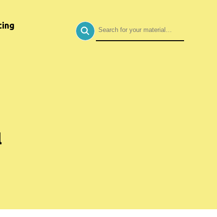
ing
l