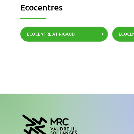
Ecocentres
ECOCENTRE AT RIGAUD
ECOCEN