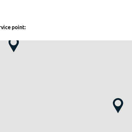
rvice point: