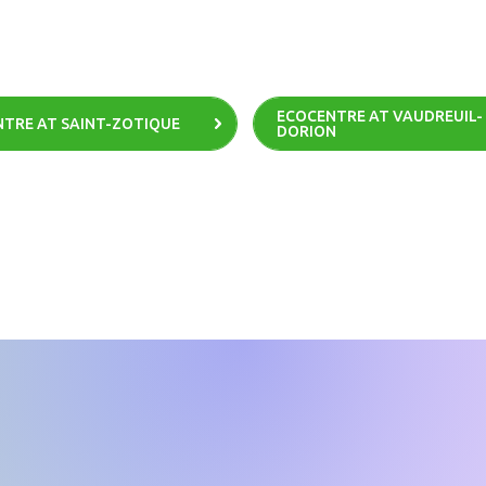
ECOCENTRE AT VAUDREUIL-
TRE AT SAINT-ZOTIQUE
DORION