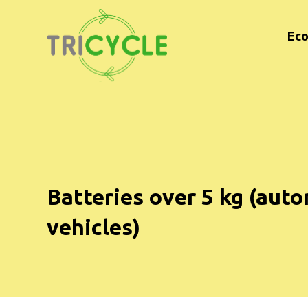
Eco
Batteries over 5 kg (auto
vehicles)