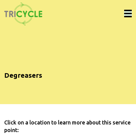
Degreasers
Click on a location to learn more about this service
point: