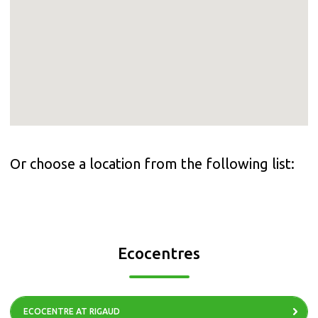
Or choose a location from the following list:
Ecocentres
ECOCENTRE AT RIGAUD