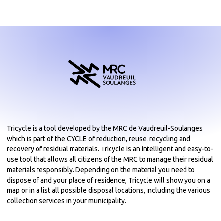
Tricycle is a tool developed by the MRC de Vaudreuil-Soulanges
which is part of the CYCLE of reduction, reuse, recycling and
recovery of residual materials. Tricycle is an intelligent and easy-to-
use tool that allows all citizens of the MRC to manage their residual
materials responsibly. Depending on the material you need to
dispose of and your place of residence, Tricycle will show you on a
map or in a list all possible disposal locations, including the various
collection services in your municipality.