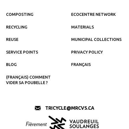
COMPOSTING
ECOCENTRE NETWORK
RECYCLING
MATERIALS
REUSE
MUNICIPAL COLLECTIONS
SERVICE POINTS
PRIVACY POLICY
BLOG
FRANÇAIS
(FRANÇAIS) COMMENT
VIDER SA POUBELLE ?
TRICYCLE@MRCVS.CA