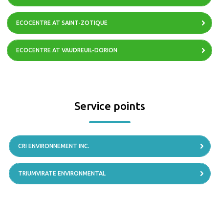
ECOCENTRE AT SAINT-ZOTIQUE
ECOCENTRE AT VAUDREUIL-DORION
Service points
CRI ENVIRONNEMENT INC.
TRIUMVIRATE ENVIRONMENTAL