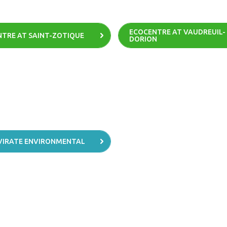
ECOCENTRE AT VAUDREUIL-
TRE AT SAINT-ZOTIQUE
DORION
VIRATE ENVIRONMENTAL