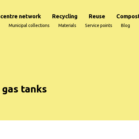
centre network
Recycling
Reuse
Compost
Municipal collections
Materials
Service points
Blog
 gas tanks