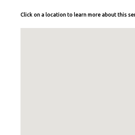
Click on a location to learn more about this se