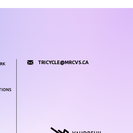
TRICYCLE@MRCVS.CA
RK
TIONS