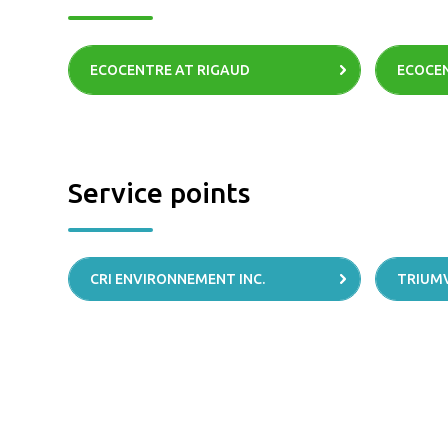
ECOCENTRE AT RIGAUD
ECOCEN
Service points
CRI ENVIRONNEMENT INC.
TRIUM