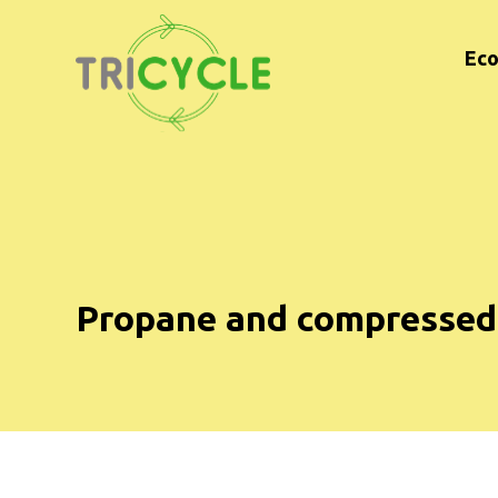
Eco
Propane and compressed