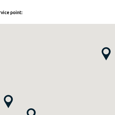
rvice point: