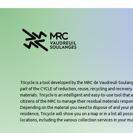
Tricycle is a tool developed by the MRC de Vaudreuil-Soulan
part of the CYCLE of reduction, reuse, recycling and recovery 
materials. Tricycle is an intelligent and easy-to-use tool that a
citizens of the MRC to manage their residual materials respon
Depending on the material you need to dispose of and your p
residence, Tricycle will show you on a map or in a list all poss
locations, including the various collection services in your mun