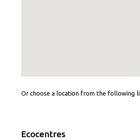
Or choose a location from the following li
Ecocentres