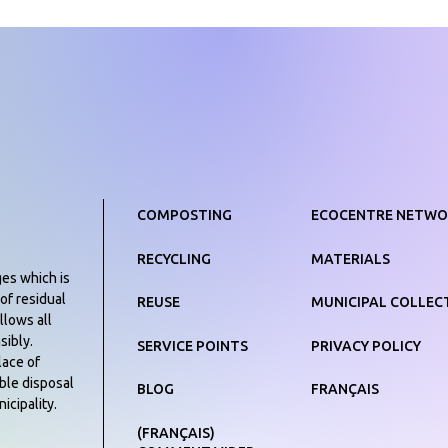
COMPOSTING
ECOCENTRE NETWO
RECYCLING
MATERIALS
ges which is
of residual
REUSE
MUNICIPAL COLLEC
llows all
sibly.
SERVICE POINTS
PRIVACY POLICY
lace of
ible disposal
BLOG
FRANÇAIS
icipality.
(FRANÇAIS)