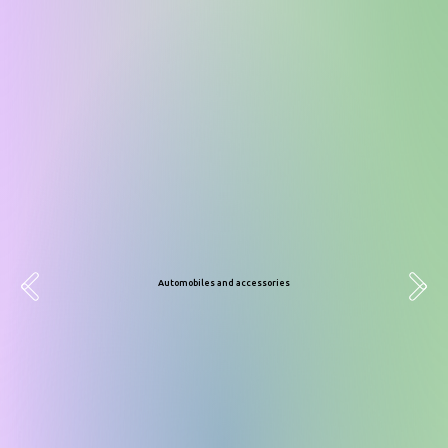
Domestic goods