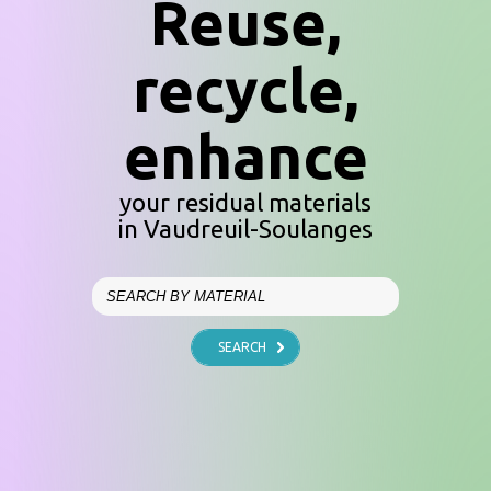
Reuse,
recycle,
enhance
your residual materials
in Vaudreuil-Soulanges
SEARCH