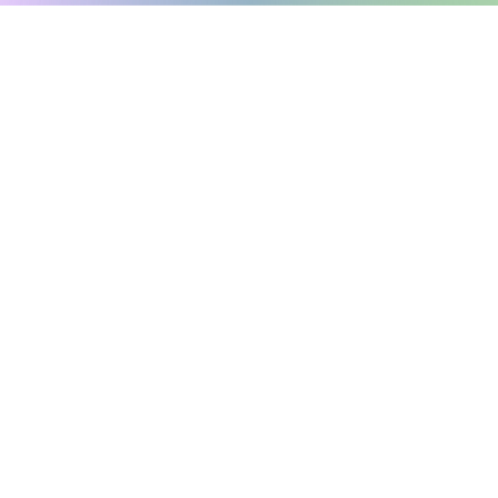
The Charter of the French language and its regulations
govern the consultation of
English-language content
.
Online Sorting Tool: Simplify