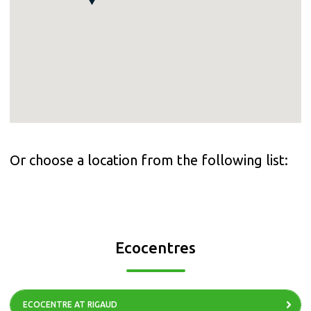
Or choose a location from the following list:
Ecocentres
ECOCENTRE AT RIGAUD