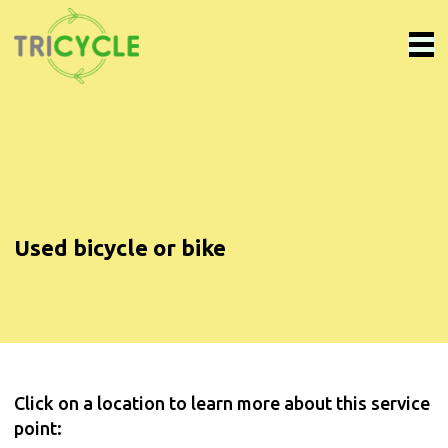
Used bicycle or bike
Click on a location to learn more about this service
point: