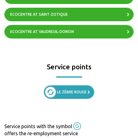
ECOCENTRE AT SAINT-ZOTIQUE
ECOCENTRE AT VAUDREUIL-DORION
Service points
LE ZÈBRE ROUGE
Service points with the symbol
offers the re-employment service