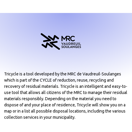
Tricycle is a tool developed by the MRC de Vaudreuil-Soulanges
which is part of the CYCLE of reduction, reuse, recycling and
recovery of residual materials. Tricycle is an intelligent and easy-to-
use tool that allows all citizens of the MRC to manage their residual
materials responsibly. Depending on the material you need to
dispose of and your place of residence, Tricycle will show you on a
map or in a list all possible disposal locations, including the various
collection services in your municipality.