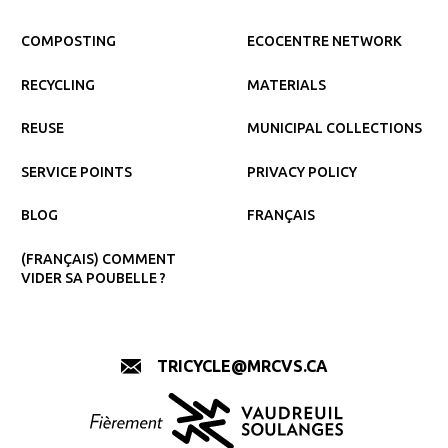
COMPOSTING
ECOCENTRE NETWORK
RECYCLING
MATERIALS
REUSE
MUNICIPAL COLLECTIONS
SERVICE POINTS
PRIVACY POLICY
BLOG
FRANÇAIS
(FRANÇAIS) COMMENT
VIDER SA POUBELLE ?
TRICYCLE@MRCVS.CA