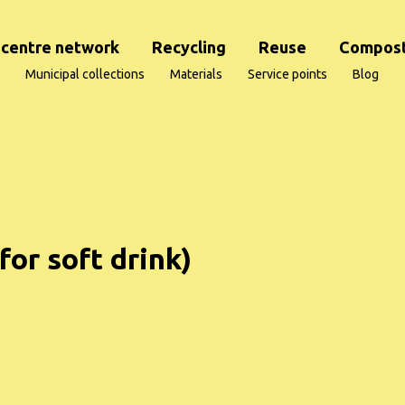
centre network
Recycling
Reuse
Compost
Municipal collections
Materials
Service points
Blog
for soft drink)