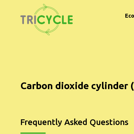
Eco
Carbon dioxide cylinder (
Frequently Asked Questions