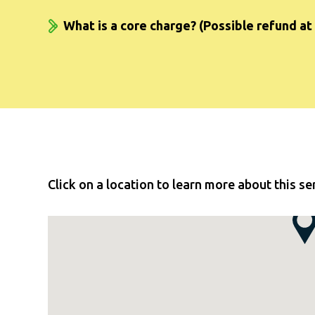
What is a core charge? (Possible refund at 
Click on a location to learn more about this se