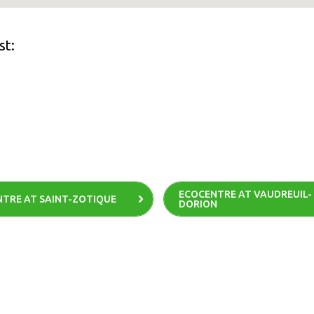
st:
ECOCENTRE AT VAUDREUIL-
TRE AT SAINT-ZOTIQUE
DORION