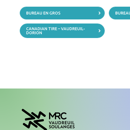
BUREAU EN GROS
BUREAU
CANADIAN TIRE – VAUDREUIL-
DORION