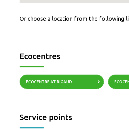
Or choose a location from the following li
Ecocentres
ECOCENTRE AT RIGAUD
ECOCEN
Service points