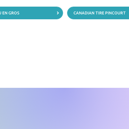
 EN GROS
CANADIAN TIRE PINCOURT