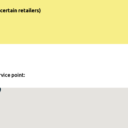
certain retailers)
rvice point: