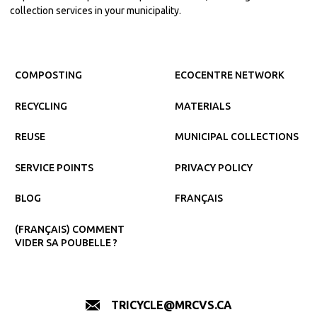
collection services in your municipality.
COMPOSTING
ECOCENTRE NETWORK
RECYCLING
MATERIALS
REUSE
MUNICIPAL COLLECTIONS
SERVICE POINTS
PRIVACY POLICY
BLOG
FRANÇAIS
(FRANÇAIS) COMMENT
VIDER SA POUBELLE ?
TRICYCLE@MRCVS.CA