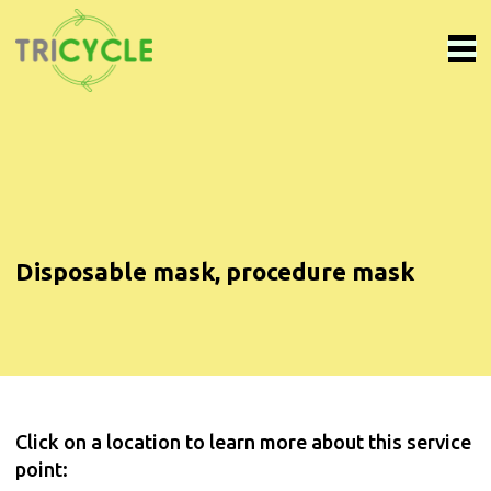
Disposable mask, procedure mask
Click on a location to learn more about this service
point: