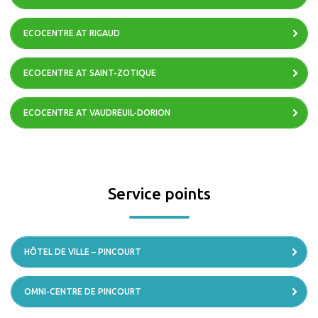
ECOCENTRE AT RIGAUD
ECOCENTRE AT SAINT-ZOTIQUE
ECOCENTRE AT VAUDREUIL-DORION
Service points
HÔTEL DE VILLE – PINCOURT
OMNI-CENTRE DE PINCOURT