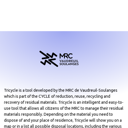
Tricycle is a tool developed by the MRC de Vaudreuil-Soulanges
which is part of the CYCLE of reduction, reuse, recycling and
recovery of residual materials. Tricycle is an intelligent and easy-to-
use tool that allows all citizens of the MRC to manage their residual
materials responsibly. Depending on the material you need to
dispose of and your place of residence, Tricycle will show you on a
map or in a list all possible disposal locations, including the various