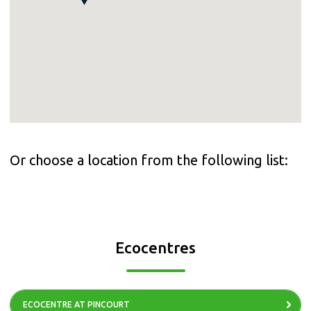
Or choose a location from the following list:
Ecocentres
ECOCENTRE AT PINCOURT