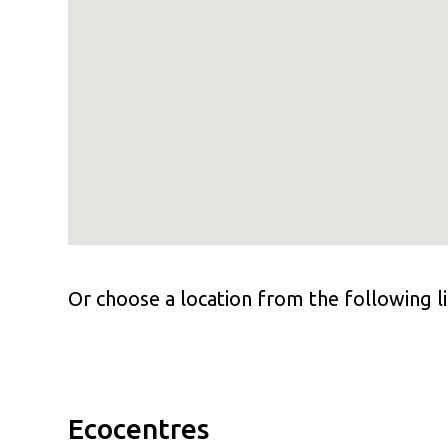
Or choose a location from the following li
Ecocentres