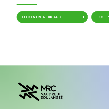
ECOCENTRE AT RIGAUD
ECOCEN