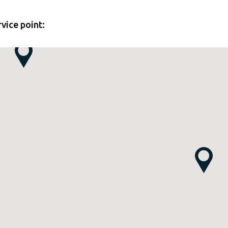
rvice point: