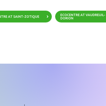
ECOCENTRE AT VAUDREUIL-
TRE AT SAINT-ZOTIQUE
DORION