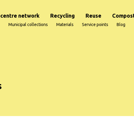
centre network
Recycling
Reuse
Compost
Municipal collections
Materials
Service points
Blog
s