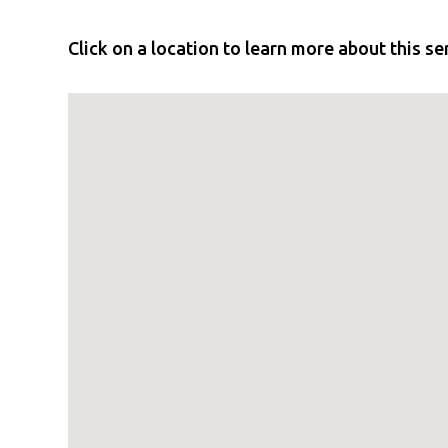
Click on a location to learn more about this se