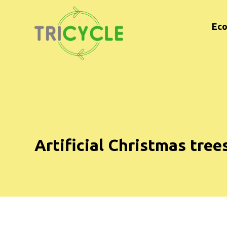
Eco
Artificial Christmas tree