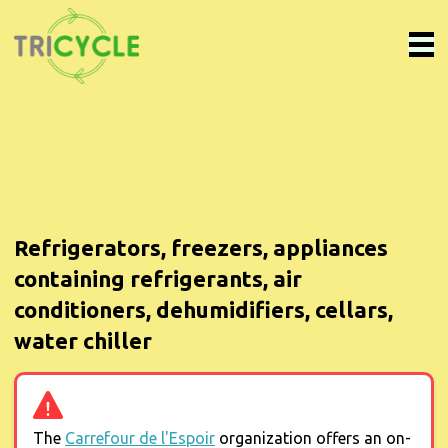
Refrigerators, freezers, appliances
containing refrigerants, air
conditioners, dehumidifiers, cellars,
water chiller
The
Carrefour de l'Espoir
organization offers an on-