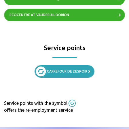
ECOCENTRE AT VAUDREUIL-DORION
Service points
CARREFOUR DE L’ESPOIR
Service points with the symbol
offers the re-employment service