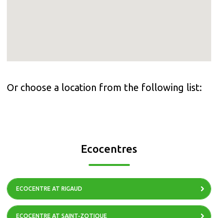
Or choose a location from the following list:
Ecocentres
ECOCENTRE AT RIGAUD
ECOCENTRE AT SAINT-ZOTIQUE