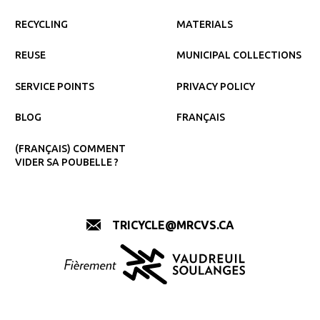
RECYCLING
MATERIALS
REUSE
MUNICIPAL COLLECTIONS
SERVICE POINTS
PRIVACY POLICY
BLOG
FRANÇAIS
(FRANÇAIS) COMMENT
VIDER SA POUBELLE ?
TRICYCLE@MRCVS.CA