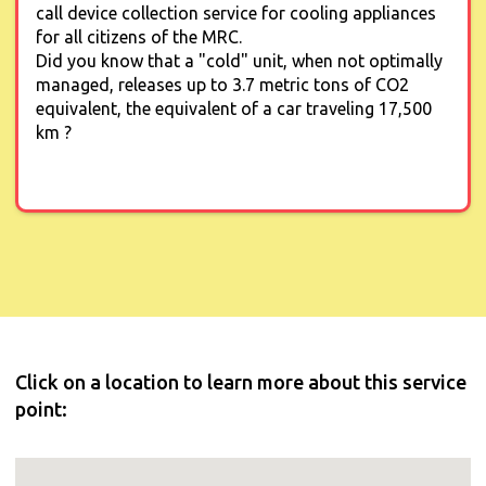
call device collection service for cooling appliances
for all citizens of the MRC.
Did you know that a "cold" unit, when not optimally
managed, releases up to 3.7 metric tons of CO2
equivalent, the equivalent of a car traveling 17,500
km ?
Click on a location to learn more about this service
point: