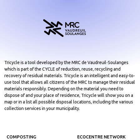
Tricycle is a tool developed by the MRC de Vaudreuil-Soulanges
which is part of the CYCLE of reduction, reuse, recycling and
recovery of residual materials. Tricycle is an intelligent and easy-to-
use tool that allows all citizens of the MRC to manage their residual
materials responsibly. Depending on the material you need to
dispose of and your place of residence, Tricycle will show you on a
map or in a list all possible disposal locations, including the various
collection services in your municipality.
COMPOSTING
ECOCENTRE NETWORK