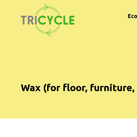
Eco
Wax (for floor, furniture,