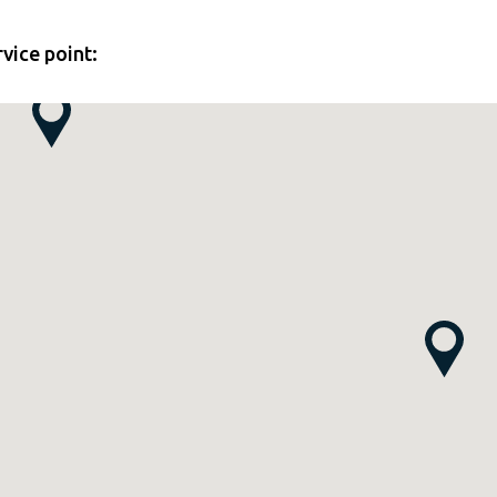
rvice point: