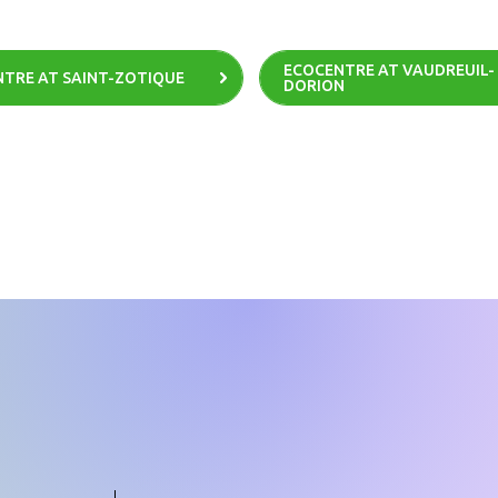
ECOCENTRE AT VAUDREUIL-
TRE AT SAINT-ZOTIQUE
DORION