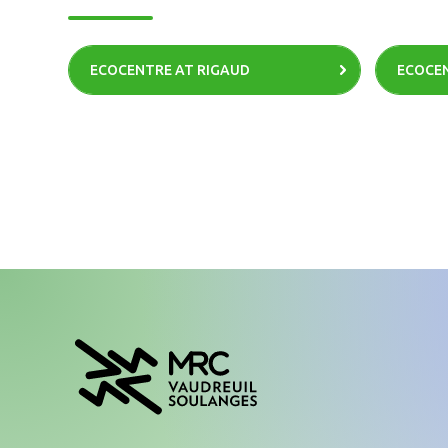
ECOCENTRE AT RIGAUD
ECOCEN