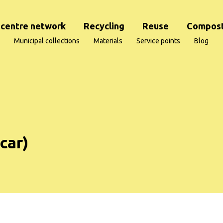
centre network
Recycling
Reuse
Compost
Municipal collections
Materials
Service points
Blog
 car)