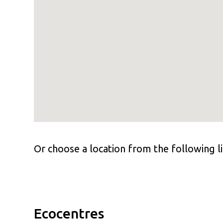
Or choose a location from the following li
Ecocentres