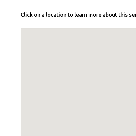
Click on a location to learn more about this se