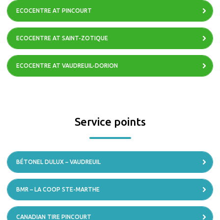
ECOCENTRE AT PINCOURT
ECOCENTRE AT SAINT-ZOTIQUE
ECOCENTRE AT VAUDREUIL-DORION
Service points
BÉTONEL DULUX – VAUDREUIL
BMR – LA COOP STE-MARTHE
CANADIAN TIRE PINCOURT