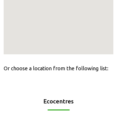
Or choose a location from the following list:
Ecocentres