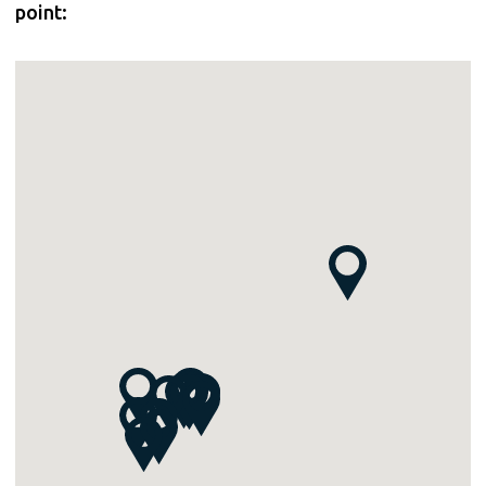
point: