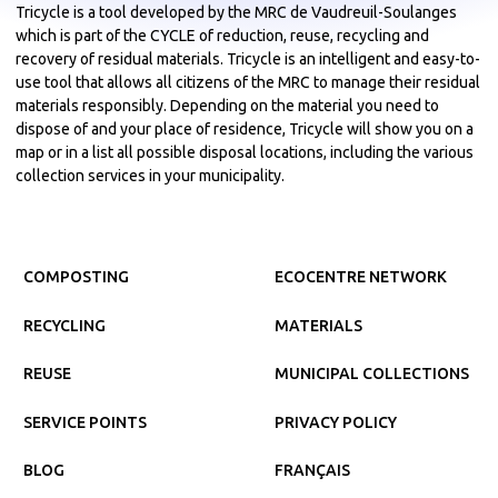
Tricycle is a tool developed by the MRC de Vaudreuil-Soulanges
which is part of the CYCLE of reduction, reuse, recycling and
recovery of residual materials. Tricycle is an intelligent and easy-to-
use tool that allows all citizens of the MRC to manage their residual
materials responsibly. Depending on the material you need to
dispose of and your place of residence, Tricycle will show you on a
map or in a list all possible disposal locations, including the various
collection services in your municipality.
COMPOSTING
ECOCENTRE NETWORK
RECYCLING
MATERIALS
REUSE
MUNICIPAL COLLECTIONS
SERVICE POINTS
PRIVACY POLICY
BLOG
FRANÇAIS