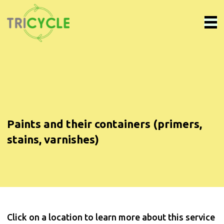
Paints and their containers (primers,
stains, varnishes)
Click on a location to learn more about this service