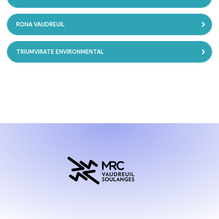
RONA VAUDREUIL
TRIUMVIRATE ENVIRONMENTAL