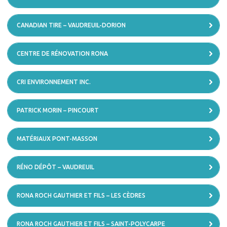
CANADIAN TIRE – VAUDREUIL-DORION
CENTRE DE RÉNOVATION RONA
CRI ENVIRONNEMENT INC.
PATRICK MORIN – PINCOURT
MATÉRIAUX PONT-MASSON
RÉNO DÉPÔT – VAUDREUIL
RONA ROCH GAUTHIER ET FILS – LES CÈDRES
RONA ROCH GAUTHIER ET FILS – SAINT-POLYCARPE