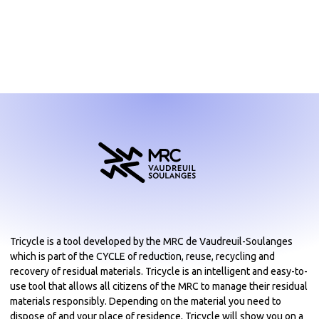
Tricycle is a tool developed by the MRC de Vaudreuil-Soulanges
which is part of the CYCLE of reduction, reuse, recycling and
recovery of residual materials. Tricycle is an intelligent and easy-to-
use tool that allows all citizens of the MRC to manage their residual
materials responsibly. Depending on the material you need to
dispose of and your place of residence, Tricycle will show you on a