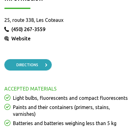
25, route 338, Les Coteaux
(450) 267-3559
Website
DIRECTIONS
ACCEPTED MATERIALS
Light bulbs, fluorescents and compact fluorescents
Paints and their containers (primers, stains,
varnishes)
Batteries and batteries weighing less than 5 kg