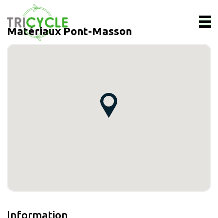
Matériaux Pont-Masson
Information