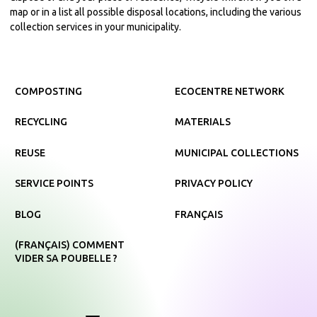
map or in a list all possible disposal locations, including the various
collection services in your municipality.
COMPOSTING
ECOCENTRE NETWORK
RECYCLING
MATERIALS
REUSE
MUNICIPAL COLLECTIONS
SERVICE POINTS
PRIVACY POLICY
BLOG
FRANÇAIS
(FRANÇAIS) COMMENT
VIDER SA POUBELLE ?