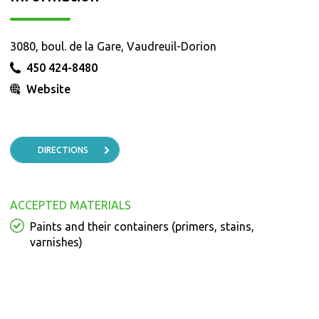
3080, boul. de la Gare, Vaudreuil-Dorion
450 424-8480
Website
DIRECTIONS
ACCEPTED MATERIALS
Paints and their containers (primers, stains,
varnishes)