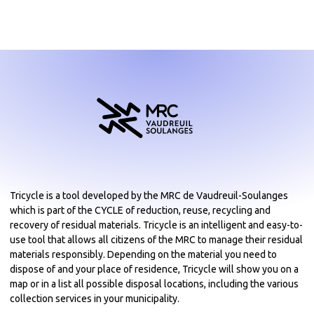
Tricycle is a tool developed by the MRC de Vaudreuil-Soulanges
which is part of the CYCLE of reduction, reuse, recycling and
recovery of residual materials. Tricycle is an intelligent and easy-to-
use tool that allows all citizens of the MRC to manage their residual
materials responsibly. Depending on the material you need to
dispose of and your place of residence, Tricycle will show you on a
map or in a list all possible disposal locations, including the various
collection services in your municipality.