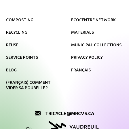
COMPOSTING
ECOCENTRE NETWORK
RECYCLING
MATERIALS
REUSE
MUNICIPAL COLLECTIONS
SERVICE POINTS
PRIVACY POLICY
BLOG
FRANÇAIS
(FRANÇAIS) COMMENT
VIDER SA POUBELLE ?
TRICYCLE@MRCVS.CA