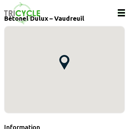
Bétonel Dulux – Vaudreuil
Information