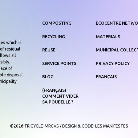
COMPOSTING
ECOCENTRE NETWO
RECYCLING
MATERIALS
ges which is
of residual
REUSE
MUNICIPAL COLLEC
llows all
sibly.
SERVICE POINTS
PRIVACY POLICY
lace of
ible disposal
BLOG
FRANÇAIS
icipality.
(FRANÇAIS)
COMMENT VIDER
SA POUBELLE ?
©2026 TRICYCLE-MRCVS
/
DESIGN & CODE:
LES MANIFESTES