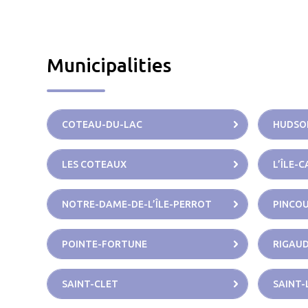
Municipalities
COTEAU-DU-LAC
HUDSO
LES COTEAUX
L’ÎLE-
NOTRE-DAME-DE-L’ÎLE-PERROT
PINCO
POINTE-FORTUNE
RIGAU
SAINT-CLET
SAINT-