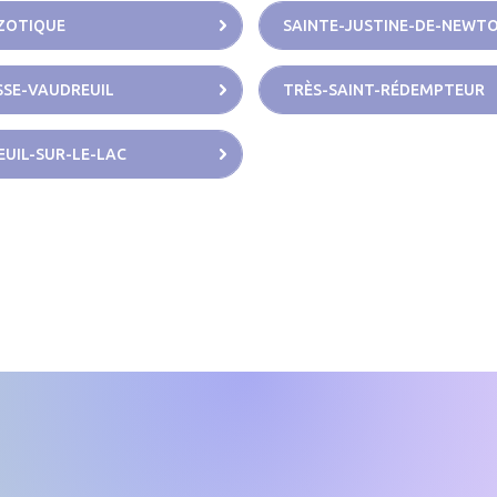
ZOTIQUE
SAINTE-JUSTINE-DE-NEWT
SE-VAUDREUIL
TRÈS-SAINT-RÉDEMPTEUR
UIL-SUR-LE-LAC