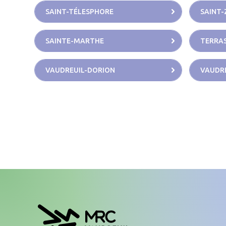
SAINT-TÉLESPHORE
SAINT-
SAINTE-MARTHE
TERRAS
VAUDREUIL-DORION
VAUDRE