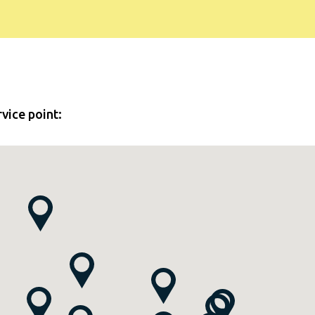
rvice point: