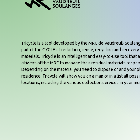
Tricycle is a tool developed by the MRC de Vaudreuil-Soulan
part of the CYCLE of reduction, reuse, recycling and recovery 
materials. Tricycle is an intelligent and easy-to-use tool that a
citizens of the MRC to manage their residual materials respon
Depending on the material you need to dispose of and your p
residence, Tricycle will show you on a map or in a list all poss
locations, including the various collection services in your mun