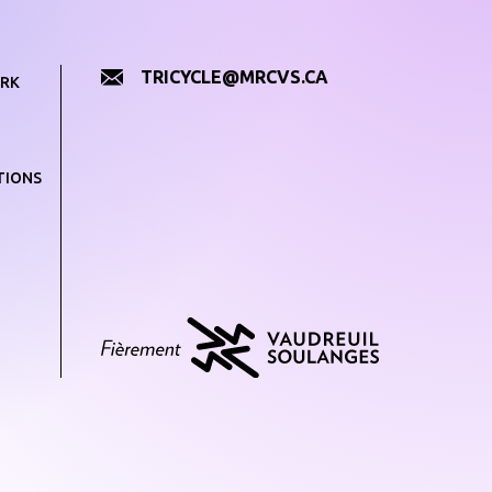
TRICYCLE@MRCVS.CA
RK
TIONS