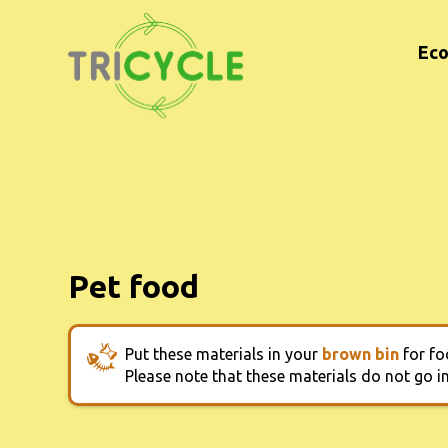
Eco
Pet food
Put these materials in your
brown bin
for fo
Please note that these materials do not go 