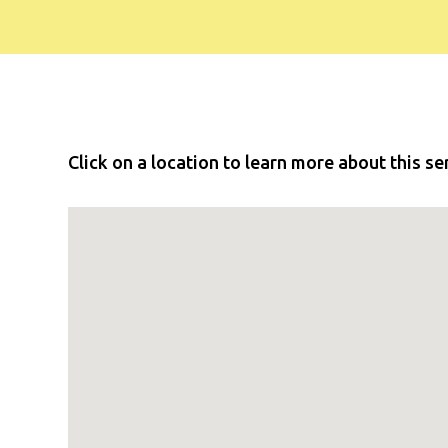
Click on a location to learn more about this se