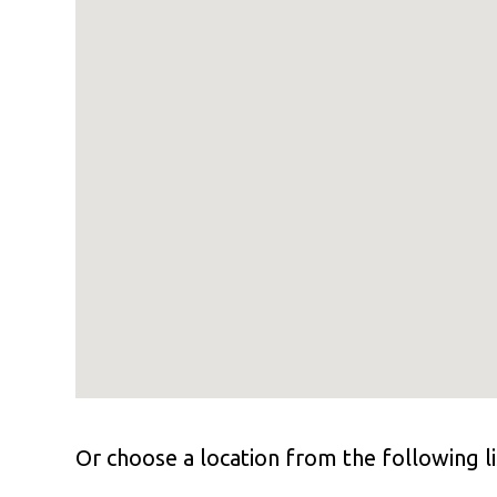
Or choose a location from the following li