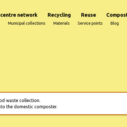
centre network
Recycling
Reuse
Compost
Municipal collections
Materials
Service points
Blog
od waste collection.
into the domestic composter.