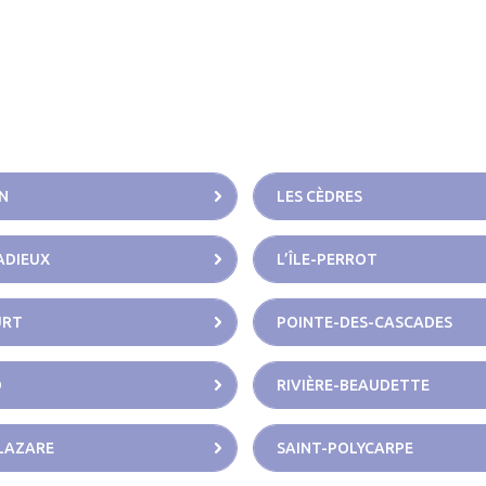
N
LES CÈDRES
CADIEUX
L’ÎLE-PERROT
URT
POINTE-DES-CASCADES
D
RIVIÈRE-BEAUDETTE
LAZARE
SAINT-POLYCARPE