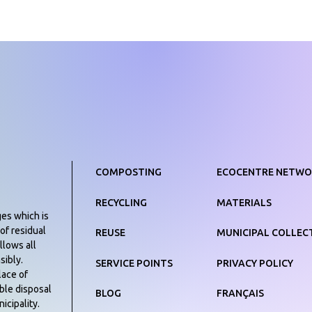
COMPOSTING
ECOCENTRE NETWO
RECYCLING
MATERIALS
ges which is
of residual
REUSE
MUNICIPAL COLLEC
llows all
sibly.
SERVICE POINTS
PRIVACY POLICY
lace of
ible disposal
BLOG
FRANÇAIS
icipality.