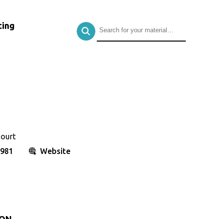
ing
court
8981
Website