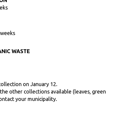
ION
eeks
 weeks
ANIC WASTE
collection on January 12.
he other collections available (leaves, green
ontact your municipality.