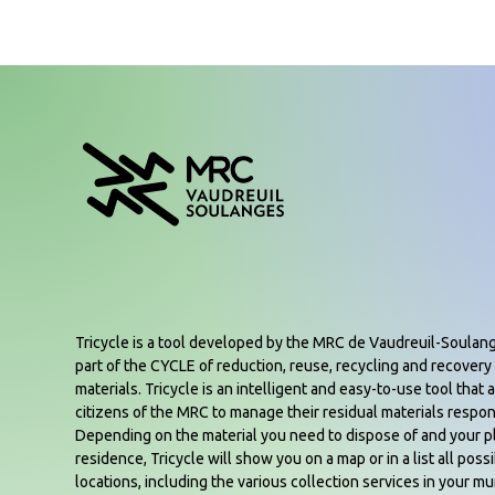
Tricycle is a tool developed by the MRC de Vaudreuil-Soulan
part of the CYCLE of reduction, reuse, recycling and recovery 
materials. Tricycle is an intelligent and easy-to-use tool that a
citizens of the MRC to manage their residual materials respon
Depending on the material you need to dispose of and your p
residence, Tricycle will show you on a map or in a list all poss
locations, including the various collection services in your mun