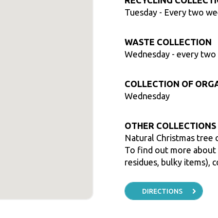
RECYCLING COLLECT
Tuesday
- Every two w
WASTE COLLECTION
Wednesday
- every two
COLLECTION OF ORG
Wednesday
OTHER COLLECTIONS
Natural Christmas tree 
To find out more about t
residues, bulky items), c
DIRECTIONS