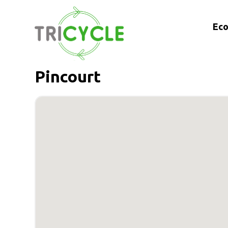
Eco
Pincourt