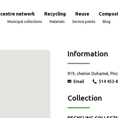
centre network
Recycling
Reuse
Compost
Municipal collections
Materials
Service points
Blog
Information
919, chemin Duhamel, Pin
Email
514 453-
Collection