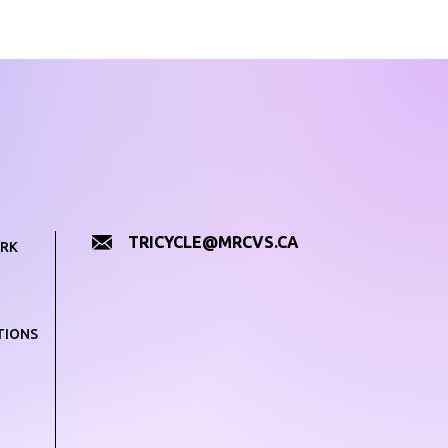
TRICYCLE@MRCVS.CA
RK
TIONS