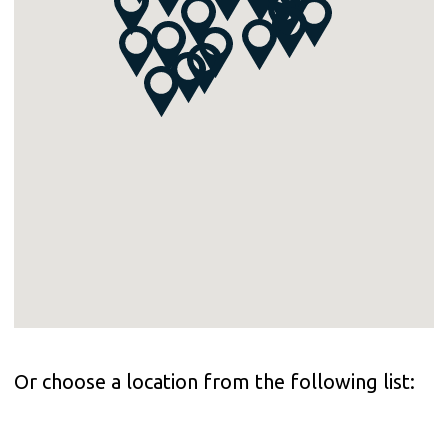
Or choose a location from the following list: