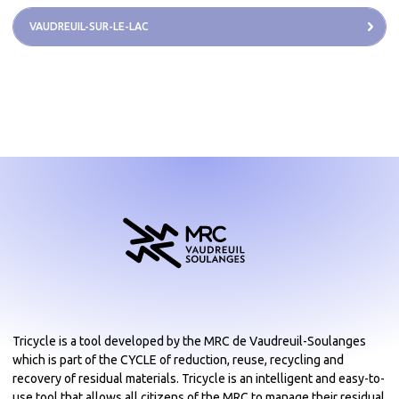
VAUDREUIL-SUR-LE-LAC
Tricycle is a tool developed by the MRC de Vaudreuil-Soulanges
which is part of the CYCLE of reduction, reuse, recycling and
recovery of residual materials. Tricycle is an intelligent and easy-to-
use tool that allows all citizens of the MRC to manage their residual