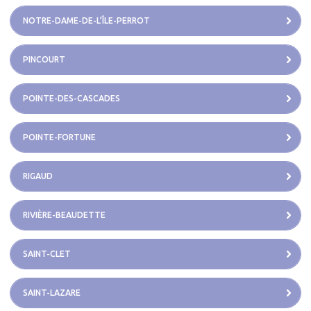
NOTRE-DAME-DE-L’ÎLE-PERROT
PINCOURT
POINTE-DES-CASCADES
POINTE-FORTUNE
RIGAUD
RIVIÈRE-BEAUDETTE
SAINT-CLET
SAINT-LAZARE