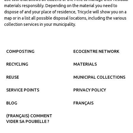
materials responsibly. Depending on the material you need to
dispose of and your place of residence, Tricycle will show you on a
map or in a list all possible disposal locations, including the various
collection services in your municipality.
COMPOSTING
ECOCENTRE NETWORK
RECYCLING
MATERIALS
REUSE
MUNICIPAL COLLECTIONS
SERVICE POINTS
PRIVACY POLICY
BLOG
FRANÇAIS
(FRANÇAIS) COMMENT
VIDER SA POUBELLE ?