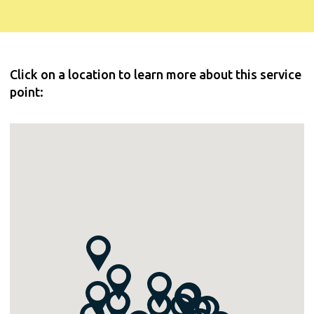
Click on a location to learn more about this service
point: