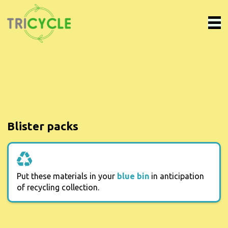
Blister packs
Put these materials in your
blue bin
in anticipation
of recycling collection.