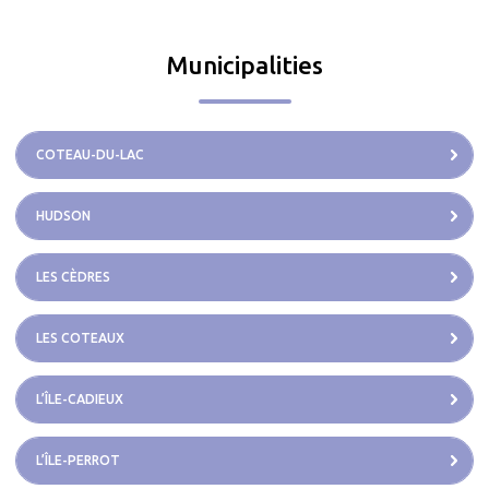
Municipalities
COTEAU-DU-LAC
HUDSON
LES CÈDRES
LES COTEAUX
L’ÎLE-CADIEUX
L’ÎLE-PERROT