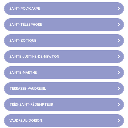
SAINT-POLYCARPE
SAINT-TÉLESPHORE
SAINT-ZOTIQUE
SAINTE-JUSTINE-DE-NEWTON
SAINTE-MARTHE
TERRASSE-VAUDREUIL
TRÈS-SAINT-RÉDEMPTEUR
VAUDREUIL-DORION