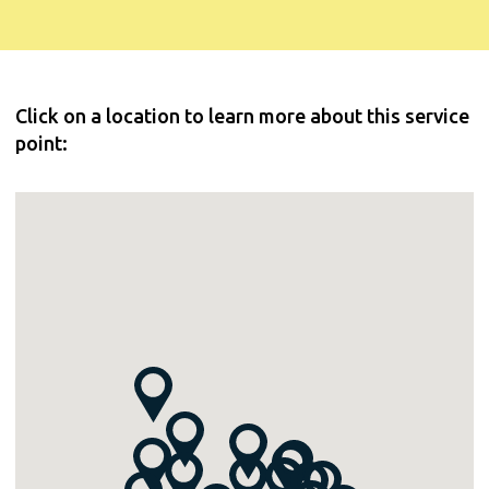
Click on a location to learn more about this service
point: