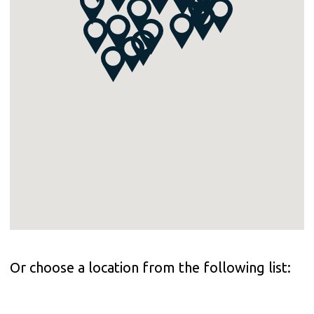
Or choose a location from the following list: