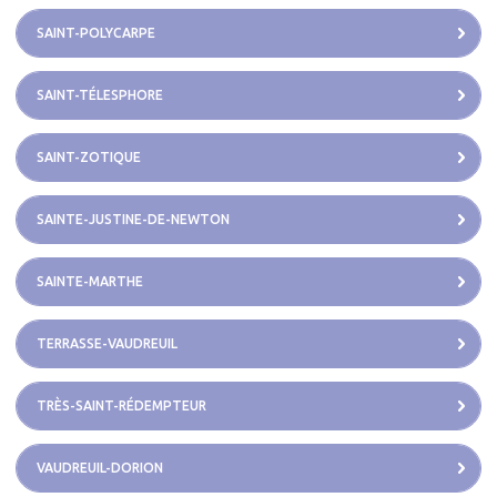
SAINT-POLYCARPE
SAINT-TÉLESPHORE
SAINT-ZOTIQUE
SAINTE-JUSTINE-DE-NEWTON
SAINTE-MARTHE
TERRASSE-VAUDREUIL
TRÈS-SAINT-RÉDEMPTEUR
VAUDREUIL-DORION