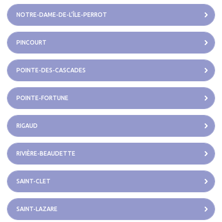
NOTRE-DAME-DE-L’ÎLE-PERROT
PINCOURT
POINTE-DES-CASCADES
POINTE-FORTUNE
RIGAUD
RIVIÈRE-BEAUDETTE
SAINT-CLET
SAINT-LAZARE