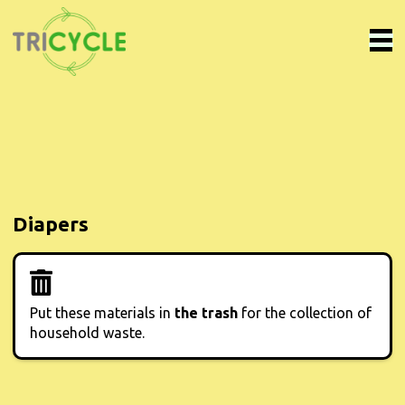
Diapers
Put these materials in
the trash
for the collection of
household waste.