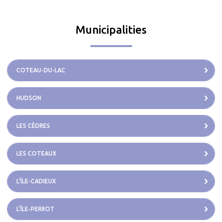
Municipalities
COTEAU-DU-LAC
HUDSON
LES CÈDRES
LES COTEAUX
L’ÎLE-CADIEUX
L’ÎLE-PERROT