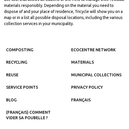
materials responsibly. Depending on the material you need to
dispose of and your place of residence, Tricycle will show you on a
map or in a list all possible disposal locations, including the various
collection services in your municipality.
COMPOSTING
ECOCENTRE NETWORK
RECYCLING
MATERIALS
REUSE
MUNICIPAL COLLECTIONS
SERVICE POINTS
PRIVACY POLICY
BLOG
FRANÇAIS
(FRANÇAIS) COMMENT
VIDER SA POUBELLE ?