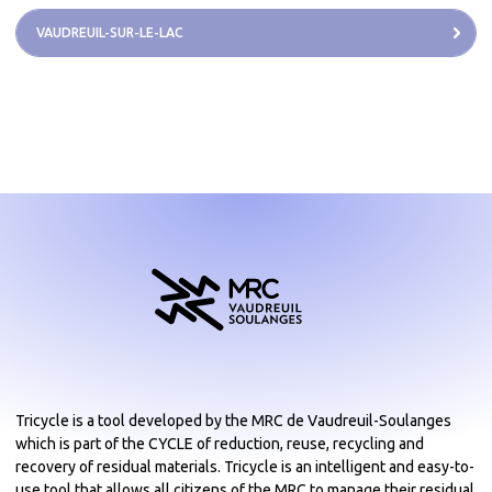
VAUDREUIL-SUR-LE-LAC
Tricycle is a tool developed by the MRC de Vaudreuil-Soulanges
which is part of the CYCLE of reduction, reuse, recycling and
recovery of residual materials. Tricycle is an intelligent and easy-to-
use tool that allows all citizens of the MRC to manage their residual