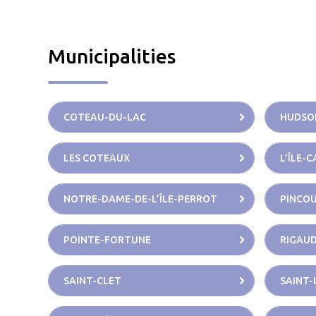
Municipalities
COTEAU-DU-LAC
HUDSO
LES COTEAUX
L’ÎLE-
NOTRE-DAME-DE-L’ÎLE-PERROT
PINCO
POINTE-FORTUNE
RIGAU
SAINT-CLET
SAINT-