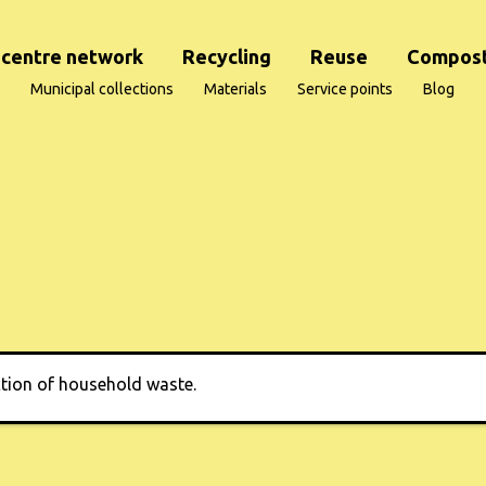
centre network
Recycling
Reuse
Compost
Municipal collections
Materials
Service points
Blog
ction of household waste.