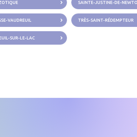
ZOTIQUE
SAINTE-JUSTINE-DE-NEWT
SE-VAUDREUIL
TRÈS-SAINT-RÉDEMPTEUR
UIL-SUR-LE-LAC