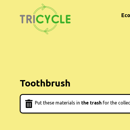
Eco
Toothbrush
Put these materials in
the trash
for the colle