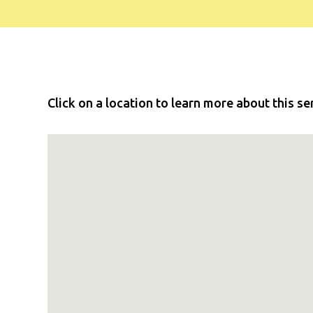
Click on a location to learn more about this se