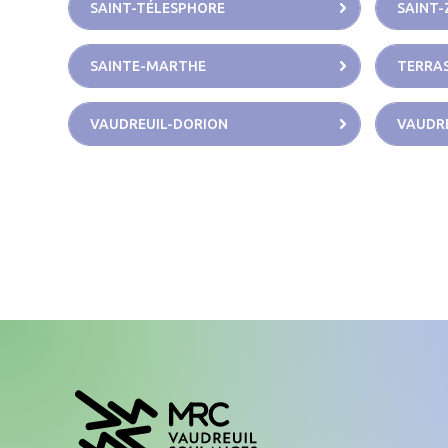
SAINT-TÉLESPHORE
SAINT-
SAINTE-MARTHE
TERRAS
VAUDREUIL-DORION
VAUDRE