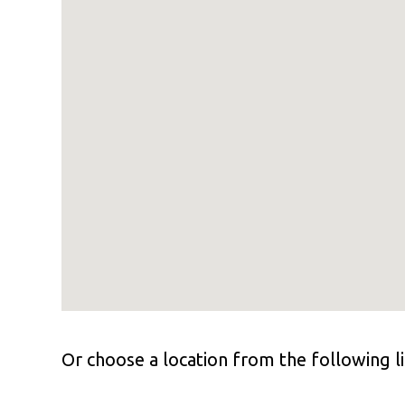
Or choose a location from the following li