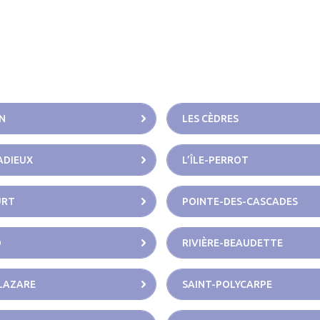
N
LES CÈDRES
CADIEUX
L’ÎLE-PERROT
URT
POINTE-DES-CASCADES
D
RIVIÈRE-BEAUDETTE
LAZARE
SAINT-POLYCARPE