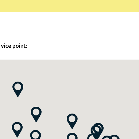
rvice point: