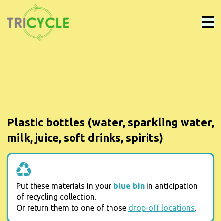
Plastic bottles (water, sparkling water,
milk, juice, soft drinks, spirits)
Put these materials in your
blue bin
in anticipation
of recycling collection.
Or return them to one of those
drop-off locations
.