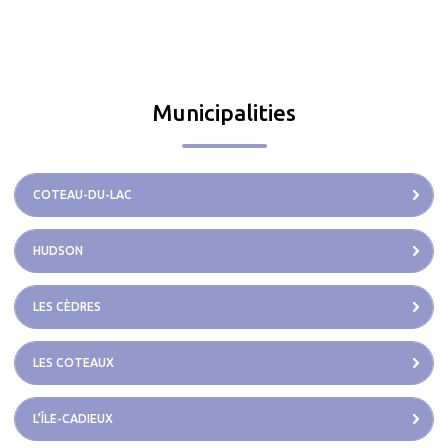
Municipalities
COTEAU-DU-LAC
HUDSON
LES CÈDRES
LES COTEAUX
L’ÎLE-CADIEUX