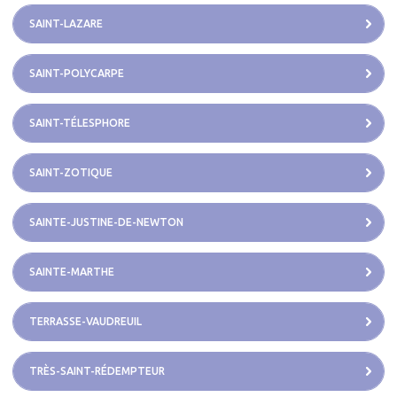
SAINT-LAZARE
SAINT-POLYCARPE
SAINT-TÉLESPHORE
SAINT-ZOTIQUE
SAINTE-JUSTINE-DE-NEWTON
SAINTE-MARTHE
TERRASSE-VAUDREUIL
TRÈS-SAINT-RÉDEMPTEUR