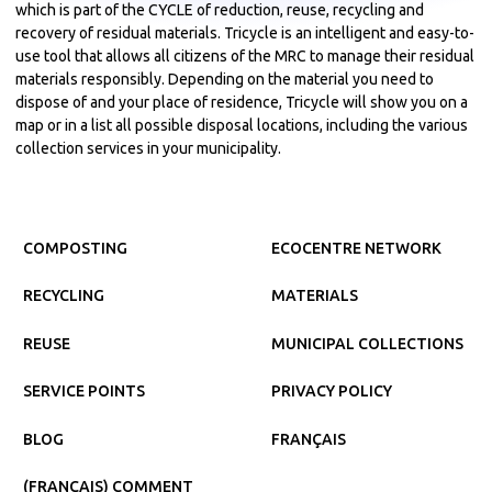
which is part of the CYCLE of reduction, reuse, recycling and
recovery of residual materials. Tricycle is an intelligent and easy-to-
use tool that allows all citizens of the MRC to manage their residual
materials responsibly. Depending on the material you need to
dispose of and your place of residence, Tricycle will show you on a
map or in a list all possible disposal locations, including the various
collection services in your municipality.
COMPOSTING
ECOCENTRE NETWORK
RECYCLING
MATERIALS
REUSE
MUNICIPAL COLLECTIONS
SERVICE POINTS
PRIVACY POLICY
BLOG
FRANÇAIS
(FRANÇAIS) COMMENT