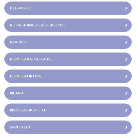
L’ÎLE-PERROT
NOTRE-DAME-DE-L’ÎLE-PERROT
PINCOURT
POINTE-DES-CASCADES
POINTE-FORTUNE
RIGAUD
RIVIÈRE-BEAUDETTE
SAINT-CLET