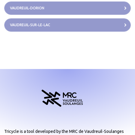
VAUDREUIL-DORION
VAUDREUIL-SUR-LE-LAC
Tricycle is a tool developed by the MRC de Vaudreuil-Soulanges