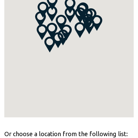
Or choose a location from the following list: