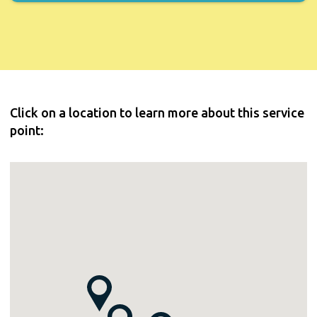
Click on a location to learn more about this service
point: