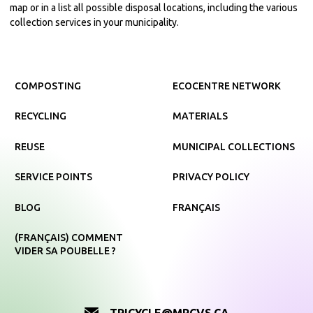
map or in a list all possible disposal locations, including the various
collection services in your municipality.
COMPOSTING
ECOCENTRE NETWORK
RECYCLING
MATERIALS
REUSE
MUNICIPAL COLLECTIONS
SERVICE POINTS
PRIVACY POLICY
BLOG
FRANÇAIS
(FRANÇAIS) COMMENT
VIDER SA POUBELLE ?
TRICYCLE@MRCVS.CA