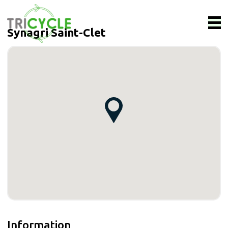
Synagri Saint-Clet
Information