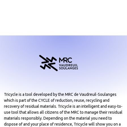
Tricycle is a tool developed by the MRC de Vaudreuil-Soulanges
which is part of the CYCLE of reduction, reuse, recycling and
recovery of residual materials. Tricycle is an intelligent and easy-to-
use tool that allows all citizens of the MRC to manage their residual
materials responsibly. Depending on the material you need to
dispose of and your place of residence, Tricycle will show you on a