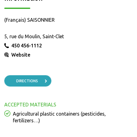
(Français) SAISONNIER
5, rue du Moulin, Saint-Clet
450 456-1112
Website
DIRECTIONS
ACCEPTED MATERIALS
Agricultural plastic containers (pesticides,
fertilizers…)