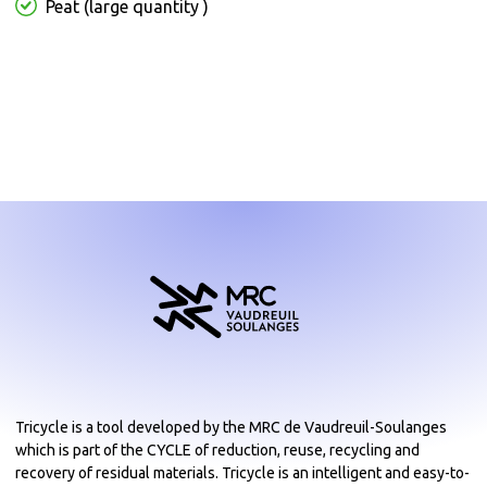
Peat (large quantity )
Tricycle is a tool developed by the MRC de Vaudreuil-Soulanges
which is part of the CYCLE of reduction, reuse, recycling and
recovery of residual materials. Tricycle is an intelligent and easy-to-