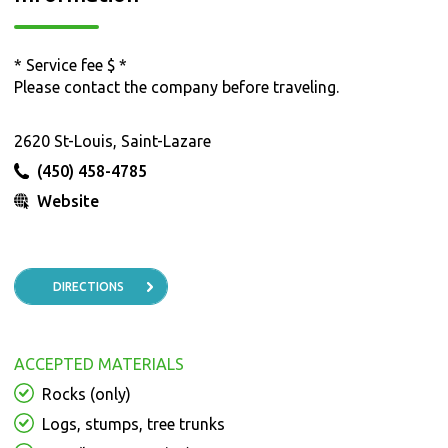
* Service fee $ *
Please contact the company before traveling.
2620 St-Louis, Saint-Lazare
(450) 458-4785
Website
DIRECTIONS
ACCEPTED MATERIALS
Rocks (only)
Logs, stumps, tree trunks