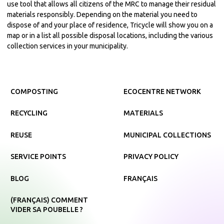
use tool that allows all citizens of the MRC to manage their residual
materials responsibly. Depending on the material you need to
dispose of and your place of residence, Tricycle will show you on a
map or in a list all possible disposal locations, including the various
collection services in your municipality.
COMPOSTING
ECOCENTRE NETWORK
RECYCLING
MATERIALS
REUSE
MUNICIPAL COLLECTIONS
SERVICE POINTS
PRIVACY POLICY
BLOG
FRANÇAIS
(FRANÇAIS) COMMENT
VIDER SA POUBELLE ?