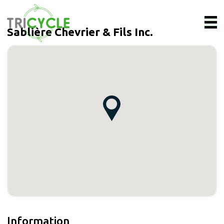
Sablière Chevrier & Fils Inc.
Information