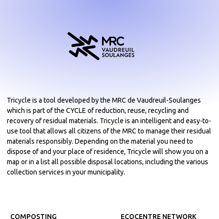
Tricycle is a tool developed by the MRC de Vaudreuil-Soulanges
which is part of the CYCLE of reduction, reuse, recycling and
recovery of residual materials. Tricycle is an intelligent and easy-to-
use tool that allows all citizens of the MRC to manage their residual
materials responsibly. Depending on the material you need to
dispose of and your place of residence, Tricycle will show you on a
map or in a list all possible disposal locations, including the various
collection services in your municipality.
COMPOSTING
ECOCENTRE NETWORK