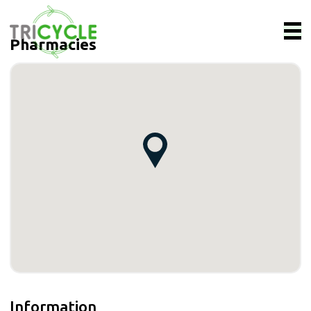
Pharmacies
Information