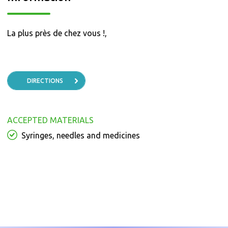
La plus près de chez vous !,
DIRECTIONS
ACCEPTED MATERIALS
Syringes, needles and medicines