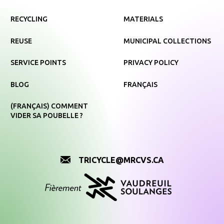
RECYCLING
MATERIALS
REUSE
MUNICIPAL COLLECTIONS
SERVICE POINTS
PRIVACY POLICY
BLOG
FRANÇAIS
(FRANÇAIS) COMMENT
VIDER SA POUBELLE ?
TRICYCLE@MRCVS.CA