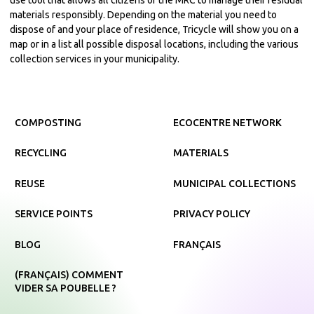
materials responsibly. Depending on the material you need to
dispose of and your place of residence, Tricycle will show you on a
map or in a list all possible disposal locations, including the various
collection services in your municipality.
COMPOSTING
ECOCENTRE NETWORK
RECYCLING
MATERIALS
REUSE
MUNICIPAL COLLECTIONS
SERVICE POINTS
PRIVACY POLICY
BLOG
FRANÇAIS
(FRANÇAIS) COMMENT
VIDER SA POUBELLE ?