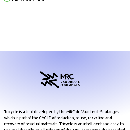
Tricycle is a tool developed by the MRC de Vaudreuil-Soulanges
which is part of the CYCLE of reduction, reuse, recycling and
recovery of residual materials. Tricycle is an intelligent and easy-to-
use tool that allows all citizens of the MRC to manage their residual