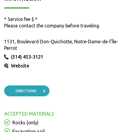
* Service fee $ *
Please contact the company before traveling.
1131, Boulevard Don-Quichotte, Notre-Dame-de-l’Île-
Perrot
(514) 453-3121
Website
DIRECTIONS
ACCEPTED MATERIALS
Rocks (only)
Excavation soil