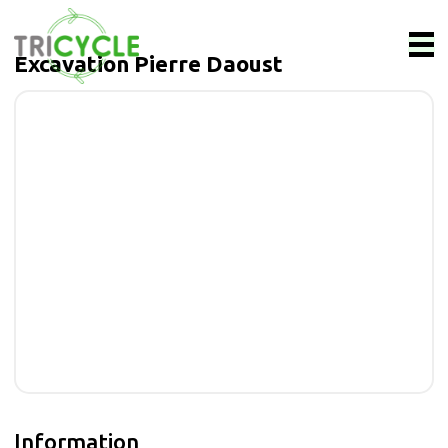
Excavation Pierre Daoust
Information