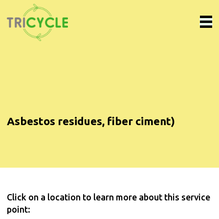
Asbestos residues, fiber ciment)
Click on a location to learn more about this service
point: