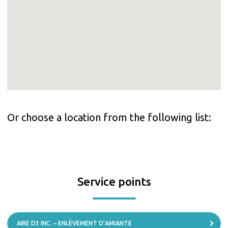
Or choose a location from the following list:
Service points
AIRE D3 INC. – ENLÈVEMENT D’AMIANTE