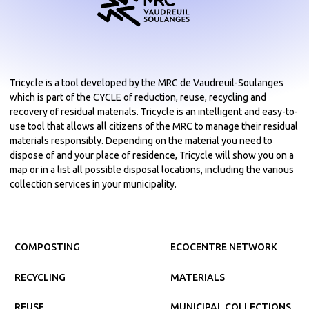
Tricycle is a tool developed by the MRC de Vaudreuil-Soulanges
which is part of the CYCLE of reduction, reuse, recycling and
recovery of residual materials. Tricycle is an intelligent and easy-to-
use tool that allows all citizens of the MRC to manage their residual
materials responsibly. Depending on the material you need to
dispose of and your place of residence, Tricycle will show you on a
map or in a list all possible disposal locations, including the various
collection services in your municipality.
COMPOSTING
ECOCENTRE NETWORK
RECYCLING
MATERIALS
REUSE
MUNICIPAL COLLECTIONS