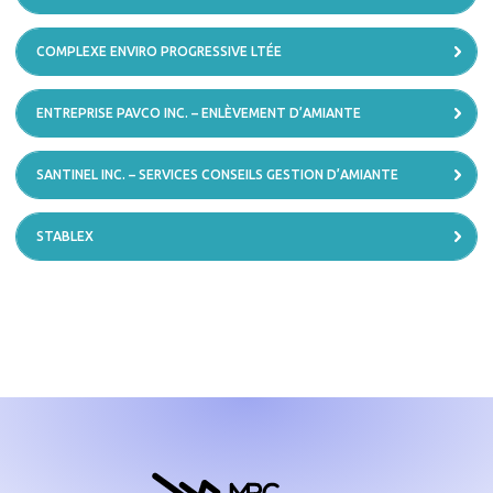
COMPLEXE ENVIRO PROGRESSIVE LTÉE
ENTREPRISE PAVCO INC. – ENLÈVEMENT D’AMIANTE
SANTINEL INC. – SERVICES CONSEILS GESTION D’AMIANTE
STABLEX