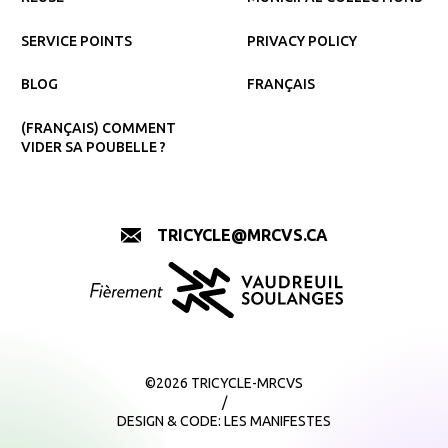
SERVICE POINTS
PRIVACY POLICY
BLOG
FRANÇAIS
(FRANÇAIS) COMMENT
VIDER SA POUBELLE ?
TRICYCLE@MRCVS.CA
©2026 TRICYCLE-MRCVS
/
DESIGN & CODE:
LES MANIFESTES