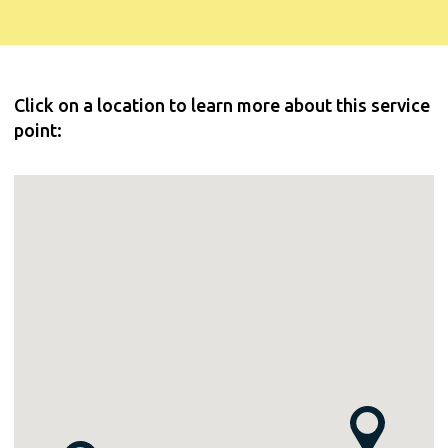
Click on a location to learn more about this service
point: