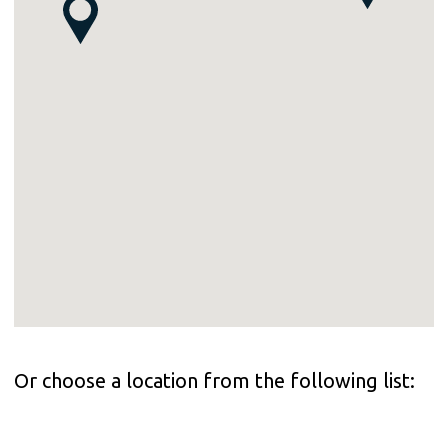
Or choose a location from the following list: