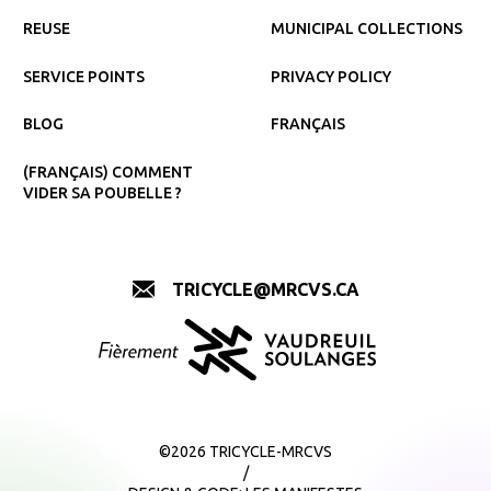
REUSE
MUNICIPAL COLLECTIONS
SERVICE POINTS
PRIVACY POLICY
BLOG
FRANÇAIS
(FRANÇAIS) COMMENT
VIDER SA POUBELLE ?
TRICYCLE@MRCVS.CA
©2026 TRICYCLE-MRCVS
/