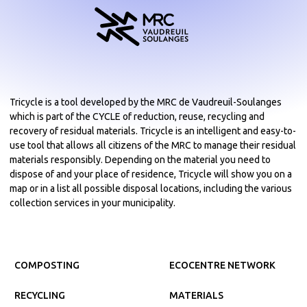
Tricycle is a tool developed by the MRC de Vaudreuil-Soulanges
which is part of the CYCLE of reduction, reuse, recycling and
recovery of residual materials. Tricycle is an intelligent and easy-to-
use tool that allows all citizens of the MRC to manage their residual
materials responsibly. Depending on the material you need to
dispose of and your place of residence, Tricycle will show you on a
map or in a list all possible disposal locations, including the various
collection services in your municipality.
COMPOSTING
ECOCENTRE NETWORK
RECYCLING
MATERIALS