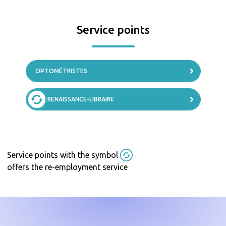
Service points
OPTOMÉTRISTES
RENAISSANCE-LIBRAIRE
Service points with the symbol
offers the re-employment service