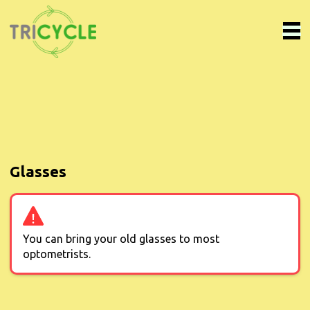
Glasses
You can bring your old glasses to most
optometrists.