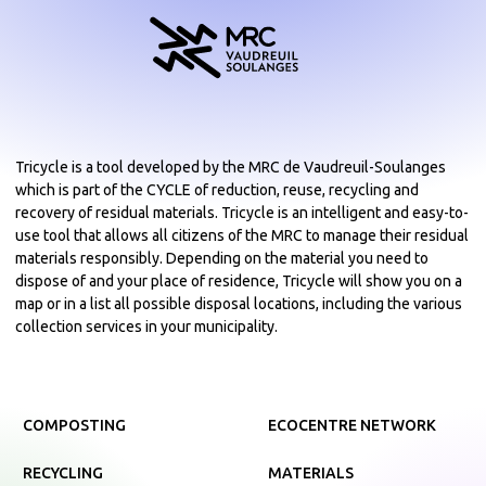
Tricycle is a tool developed by the MRC de Vaudreuil-Soulanges
which is part of the CYCLE of reduction, reuse, recycling and
recovery of residual materials. Tricycle is an intelligent and easy-to-
use tool that allows all citizens of the MRC to manage their residual
materials responsibly. Depending on the material you need to
dispose of and your place of residence, Tricycle will show you on a
map or in a list all possible disposal locations, including the various
collection services in your municipality.
COMPOSTING
ECOCENTRE NETWORK
RECYCLING
MATERIALS