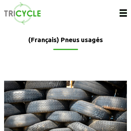
(Français) Pneus usagés