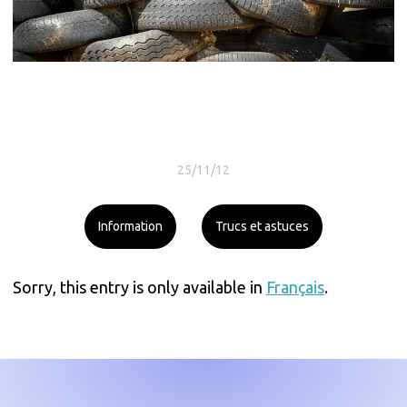
25/11/12
Information
Trucs et astuces
Sorry, this entry is only available in
Français
.