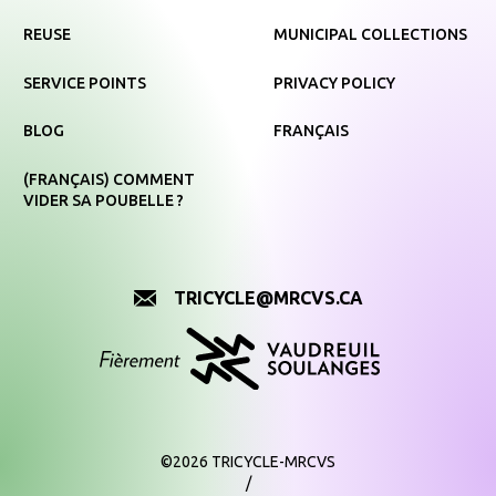
REUSE
MUNICIPAL COLLECTIONS
SERVICE POINTS
PRIVACY POLICY
BLOG
FRANÇAIS
(FRANÇAIS) COMMENT
VIDER SA POUBELLE ?
TRICYCLE@MRCVS.CA
©2026 TRICYCLE-MRCVS
/