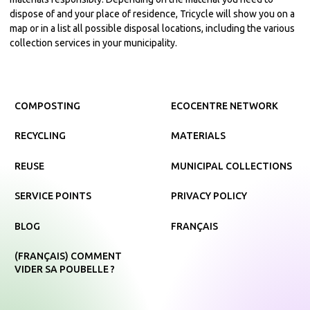
dispose of and your place of residence, Tricycle will show you on a
map or in a list all possible disposal locations, including the various
collection services in your municipality.
COMPOSTING
ECOCENTRE NETWORK
RECYCLING
MATERIALS
REUSE
MUNICIPAL COLLECTIONS
SERVICE POINTS
PRIVACY POLICY
BLOG
FRANÇAIS
(FRANÇAIS) COMMENT
VIDER SA POUBELLE ?