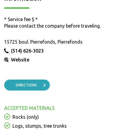
* Service fee $ *
Please contact the company before traveling.
15725 boul. Pierrefonds, Pierrefonds
(514) 626-3023
Website
DIRECTIONS
ACCEPTED MATERIALS
Rocks (only)
Logs, stumps, tree trunks