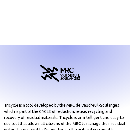
Tricycle is a tool developed by the MRC de Vaudreuil-Soulanges
which is part of the CYCLE of reduction, reuse, recycling and
recovery of residual materials. Tricycle is an intelligent and easy-to-
use tool that allows all citizens of the MRC to manage their residual
materials responsibly. Depending on the material you need to