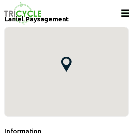
Laniel Paysagement
Information